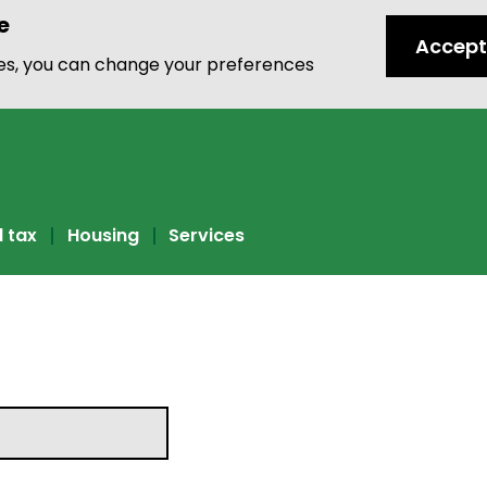
e
Accept
ies, you can change your preferences
l tax
Housing
Services