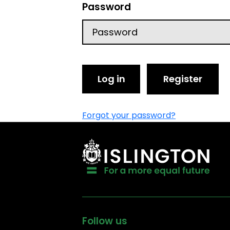
Password
Log in
Register
Forgot your password?
Follow us