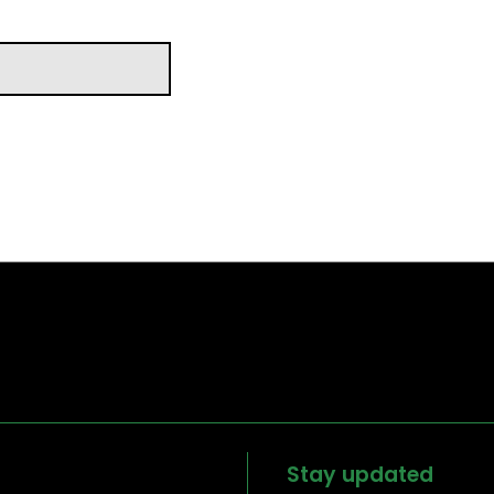
Stay updated