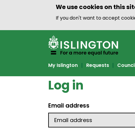
We use cookies on this sit
If you don't want to accept cook
My Islington
Requests
Counci
Log in
Email address