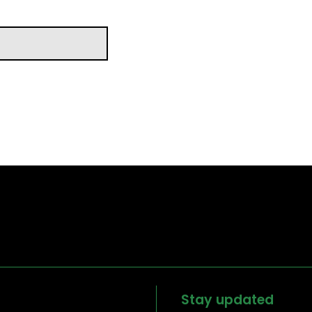
Stay updated