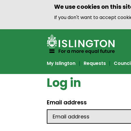
We use cookies on this sit
If you don't want to accept cook
My Islington
Requests
Counci
Log in
Email address