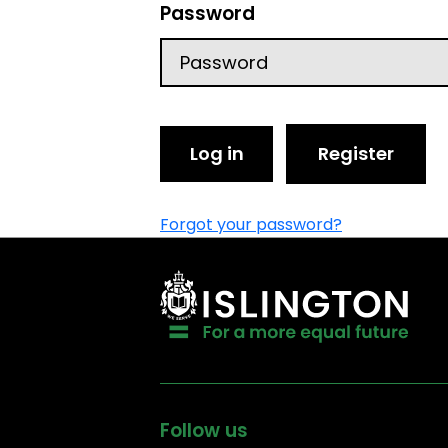
Password
Log in
Register
Forgot your password?
Follow us