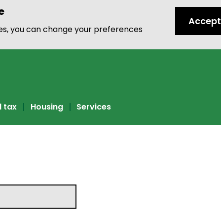
e
Accept
ies, you can change your preferences
l tax
Housing
Services