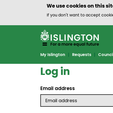
We use cookies on this sit
If you don't want to accept cook
My Islington
Requests
Counci
Log in
Email address