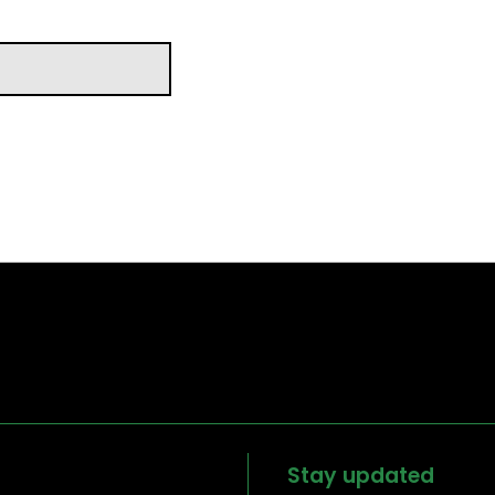
Stay updated