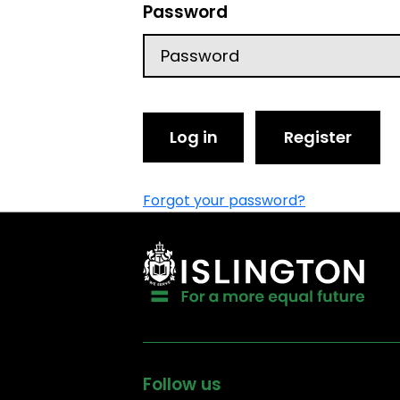
Password
Log in
Register
Forgot your password?
Follow us