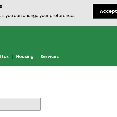
e
Accept
ies, you can change your preferences
l tax
Housing
Services