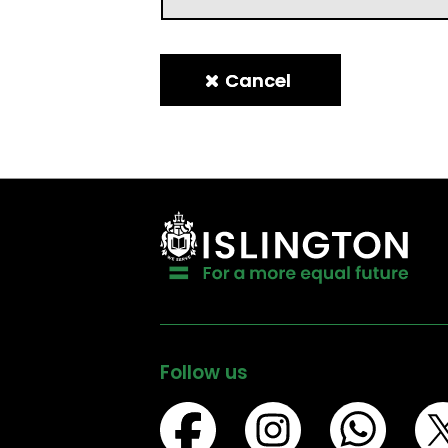
Follow us