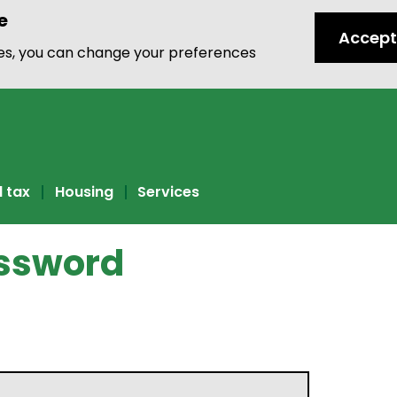
e
Accept
ies, you can change your preferences
l tax
Housing
Services