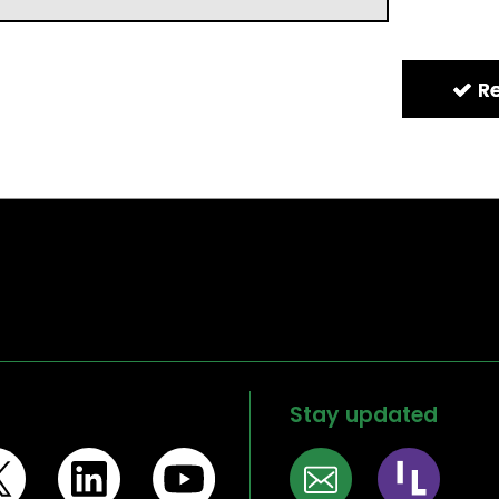
Stay updated