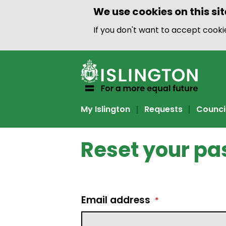
We use cookies on this sit
If you don't want to accept cook
My Islington
Requests
Counci